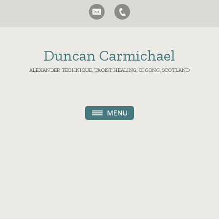
Duncan Carmichael
ALEXANDER TECHNIQUE, TAOIST HEALING, QI GONG, SCOTLAND