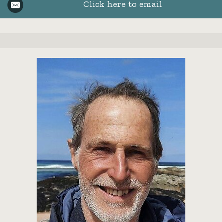
Click here to email